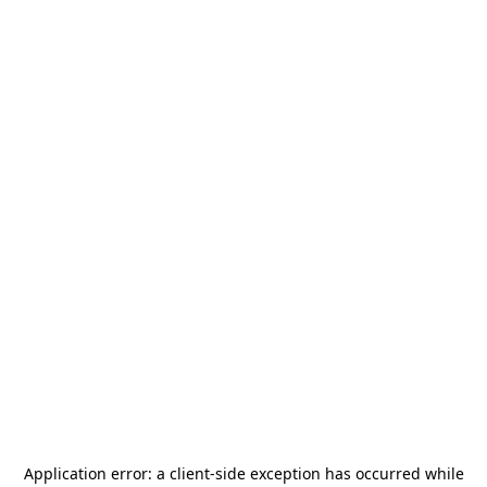
Application error: a
client
-side exception has occurred while