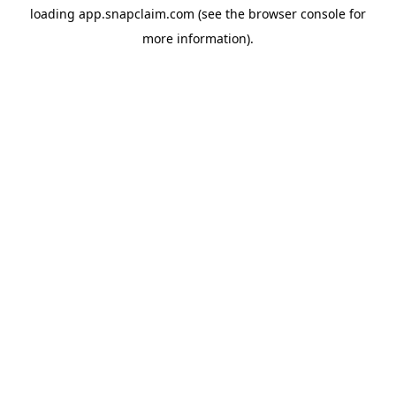
loading
app.snapclaim.com
(see the
browser console
for
more information).