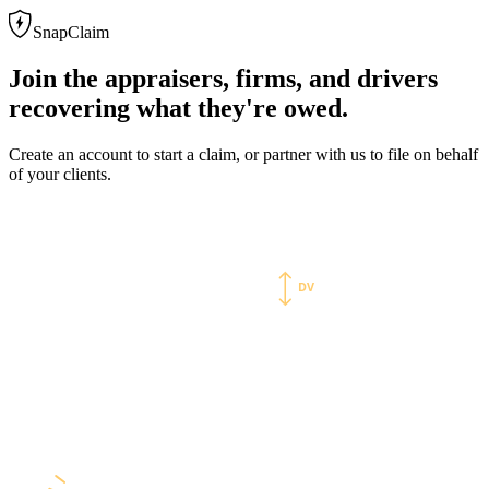
SnapClaim
Join the appraisers, firms, and drivers
recovering what they're owed.
Create an account to start a claim, or partner with us to file on behalf
of your clients.
Diminished value
MARKET VS. INSURER OFFER
DV